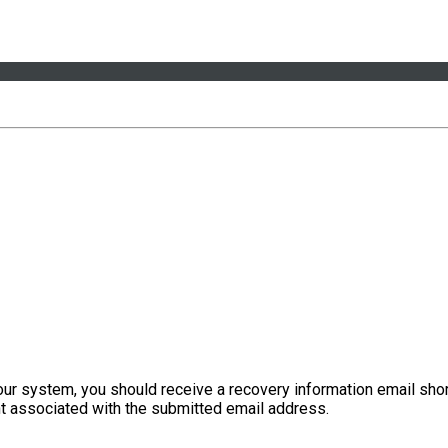
our system, you should receive a recovery information email shor
ount associated with the submitted email address.