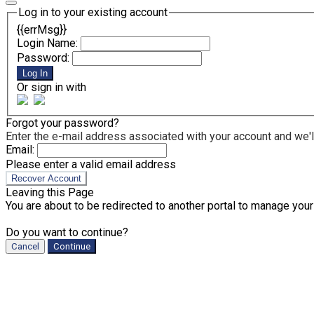
Log in to your existing account
{{errMsg}}
Login Name:
Password:
Log In
Or sign in with
Forgot your password?
Enter the e-mail address associated with your account and we'll
Email:
Please enter a valid email address
Recover Account
Leaving this Page
You are about to be redirected to another portal to manage your
Do you want to continue?
Cancel
Continue