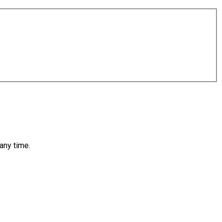
any time.