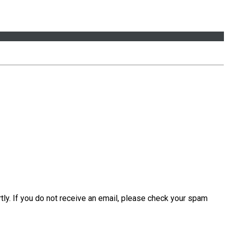
tly. If you do not receive an email, please check your spam