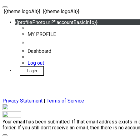
{{theme.logoAlt}}
{{theme.logoAlt}}
{{profilePhoto.url?'':accountBasicInfo}}
MY PROFILE
Dashboard
Log out
Login
Privacy Statement
|
Terms of Service
Your email has been submitted. If that email address exists in 
folder. If you still don't receive an email, then there is no acc