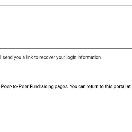
 send you a link to recover your login information.
 Peer-to-Peer Fundraising pages. You can return to this portal at 